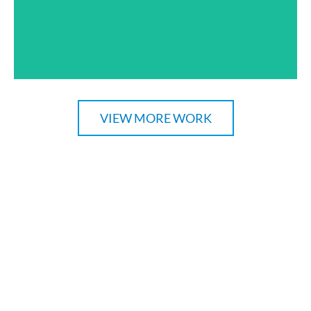
VIEW MORE WORK