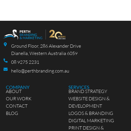
Ground Floor, 286 Alexander Drive
Dianella, Western Australia 6059
08 9275 2231
hello@perthbranding.com.au
COMPANY
SERVICES
ABOUT
BRAND STRATEGY
OUR WORK
WEBSITE DESIGN &
CONTACT
DEVELOPMENT
BLOG
LOGOS & BRANDING
DIGITAL MARKETING
PRINT DESIGN &