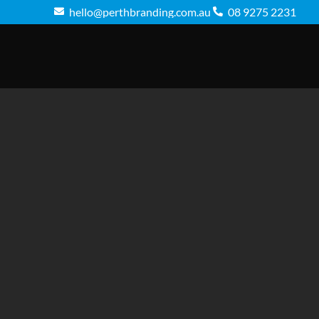
hello@perthbranding.com.au
08 9275 2231