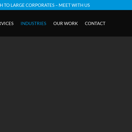
GH TO LARGE CORPORATES – MEET WITH US
RVICES
INDUSTRIES
OUR WORK
CONTACT