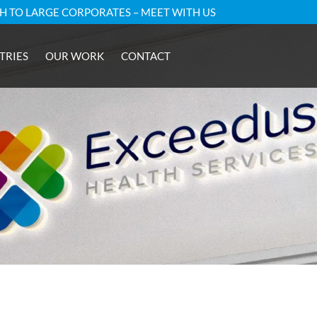
GH TO LARGE CORPORATES – MEET WITH US
TRIES
OUR WORK
CONTACT