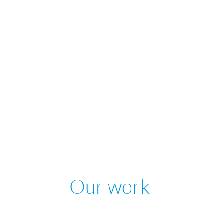
Our work