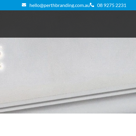
hello@perthbranding.com.au
08 9275 2231