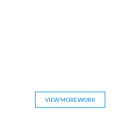
VIEW MORE WORK